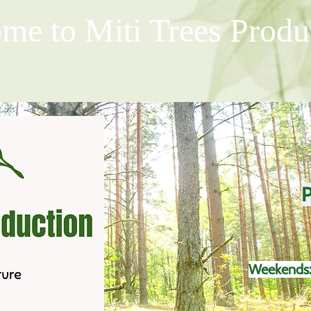
me to Miti Trees Produ
P
Weekends