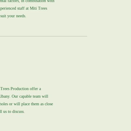
ntal factors, in combination with
xperienced staff at Miti Trees
 suit your needs.
i Trees Production offer a
Albany. Our capable team will
 holes or will place them as close
l us to discuss.