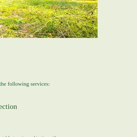
the following services:
ection