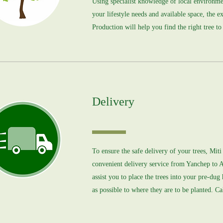
Using specialist knowledge of local environme
your lifestyle needs and available space, the e
Production will help you find the right tree to
Delivery
To ensure the safe delivery of your trees, Mit
convenient delivery service from Yanchep to 
assist you to place the trees into your pre-dug
as possible to where they are to be planted. Cal