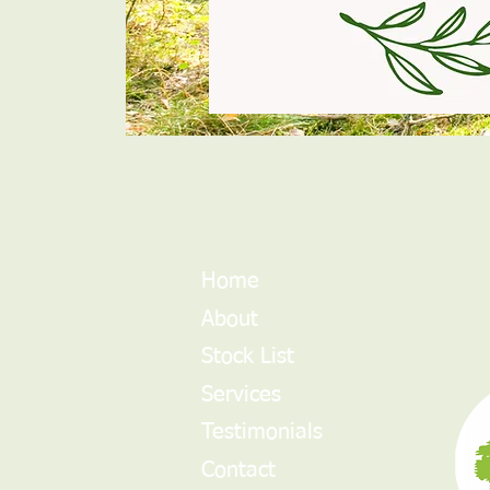
Home
About
Stock List
Services
Testimonials
Contact