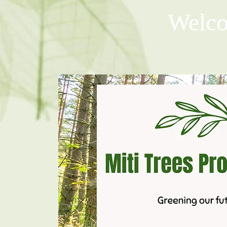
Welco