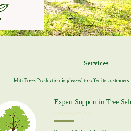
Services
Miti Trees Production is pleased to offer its customers 
Expert Support in Tree Sel
Chief Executive Officer