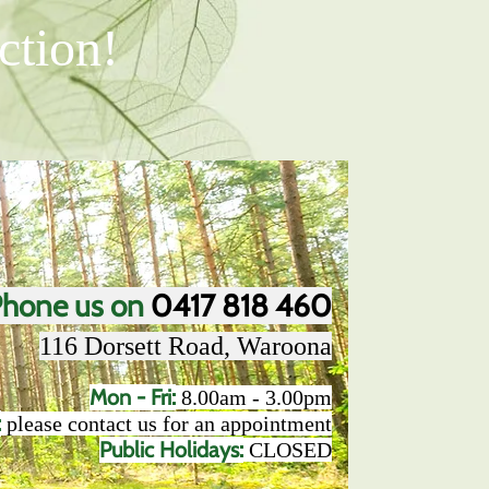
ction!
hone us on
0417 818 460
116 Dorsett Road, Waroona​
Mon - Fri:
8.00am - 3.00pm
:
please contact us for an appointment
Public Holidays:
CLOSED